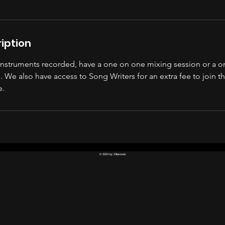
iption
 instruments recorded, have a one on one mixing session or a 
 We also have access to Song Writers for an extra fee to join t
e.
© 2024 by Zillamusic