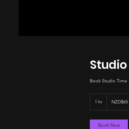
Studio
Book Studio Time
NZD$65
per
1 hr
1
NZD$65 
hour
h
Book Now