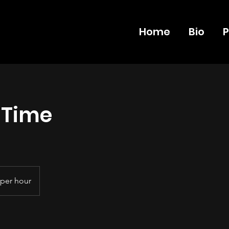
Home
Bio
P
 Time
per hour