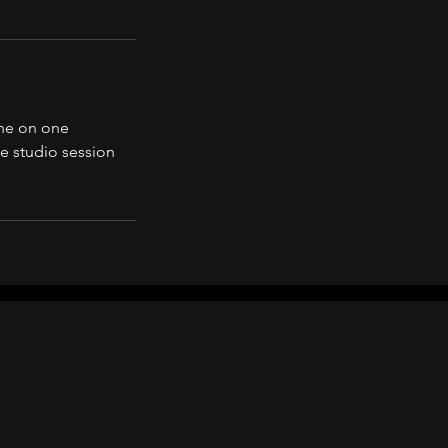
one on one
he studio session