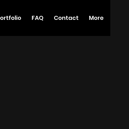
ortfolio
FAQ
Contact
More