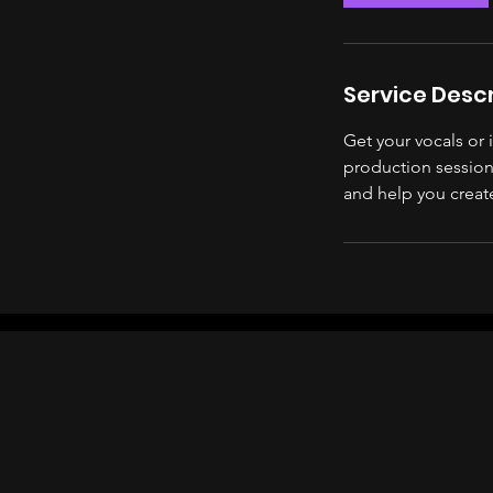
Service Descr
Get your vocals or
production session.
and help you creat